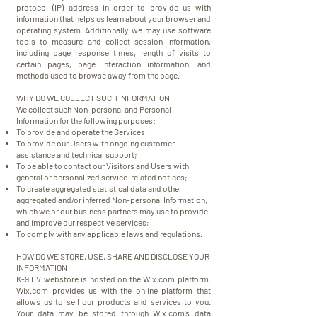
protocol (IP) address in order to provide us with
information that helps us learn about your browser and
operating system. Additionally we may use software
tools to measure and collect session information,
including page response times, length of visits to
certain pages, page interaction information, and
methods used to browse away from the page.
WHY DO WE COLLECT SUCH INFORMATION
We collect such Non-personal and Personal
Information for the following purposes:
To provide and operate the Services;
To provide our Users with ongoing customer
assistance and technical support;
To be able to contact our Visitors and Users with
general or personalized service-related notices;
To create aggregated statistical data and other
aggregated and/or inferred Non-personal Information,
which we or our business partners may use to provide
and improve our respective services;
To comply with any applicable laws and regulations.
HOW DO WE STORE, USE, SHARE AND DISCLOSE YOUR
INFORMATION
K-9.LV webstore is hosted on the Wix.com platform.
Wix.com provides us with the online platform that
allows us to sell our products and services to you.
Your data may be stored through Wix.com’s data