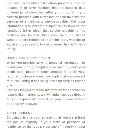
particular, remember that certain providers may be
located in or have facilities that are located in a
different jurisdiction than either you or us. So if you
elect to proceed with a transaction that involves the
services of a third-party service provider, then your
information may become subject to the laws of the
jurisdiction(s) in which that service provider or its
facilities are located. Once you leave our store’s
website or are redirected to a third-party website or
application, you are no longer governed by this Privacy
Policy.
HOW DO YOU GET MY CONSENT
When you provide us with personal information to
create your profile, complete a transaction, verify your
credit card, place an order, arrange for a delivery,
return a purchase and etc., we imply that you consent
to our collecting it and using it for that specific reason
only.
If we ask for your personal information for a secondary
reason, like marketing, we will either ask you directly
for your expressed consent, or provide you with an
opportunity to say no.
AGE OF CONSENT
​By using this site, you represent that you are at least
the age of majority in your state or province of
residence, or that you are the age of majority in your