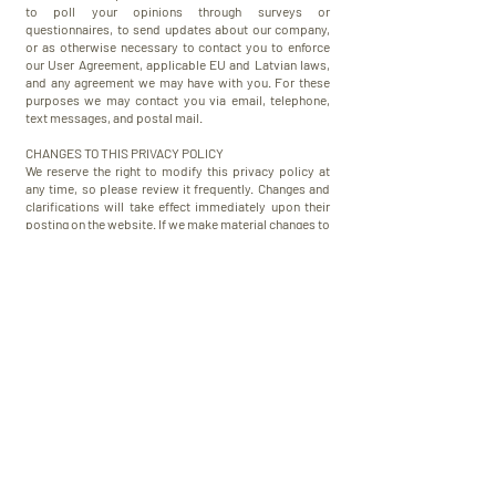
to poll your opinions through surveys or
questionnaires, to send updates about our company,
or as otherwise necessary to contact you to enforce
our User Agreement, applicable EU and Latvian laws,
and any agreement we may have with you. For these
purposes we may contact you via email, telephone,
text messages, and postal mail.
​CHANGES TO THIS PRIVACY POLICY
​We reserve the right to modify this privacy policy at
any time, so please review it frequently. Changes and
clarifications will take effect immediately upon their
posting on the website. If we make material changes to
this policy, we will notify you here that it has been
updated, so that you are aware of what information we
collect, how we use it, and under what circumstances,
if any, we use and/or disclose it. If our store is acquired
or merged with another company, your information
may be transferred to the new owners so that we may
continue to sell products to you.
QUESTIONS AND CONTACT INFORMATION
​If you would like to access, correct, amend or delete
any personal information we have about you, register a
complaint, or simply want more information contact
us at
info@k-9.lv
or SIA "K-9.LV" Gabru iela 10,
Dzidrinas, Stopinu nov., LV-2130, Latvia.