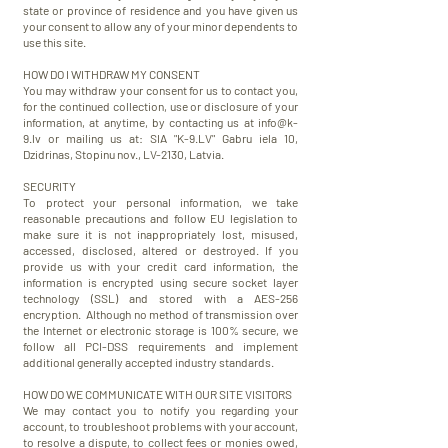
state or province of residence and you have given us
your consent to allow any of your minor dependents to
use this site.
HOW DO I WITHDRAW MY CONSENT
You may withdraw your consent for us to contact you,
for the continued collection, use or disclosure of your
information, at anytime, by contacting us at
info@k-
9.lv
or mailing us at: SIA "K-9.LV" Gabru iela 10,
Dzidrinas, Stopinu nov., LV-2130, Latvia.
​SECURITY
​To protect your personal information, we take
reasonable precautions and follow EU legislation to
make sure it is not inappropriately lost, misused,
accessed, disclosed, altered or destroyed. If you
provide us with your credit card information, the
information is encrypted using secure socket layer
technology (SSL) and stored with a AES-256
encryption. Although no method of transmission over
the Internet or electronic storage is 100% secure, we
follow all PCI-DSS requirements and implement
additional generally accepted industry standards.
HOW DO WE COMMUNICATE WITH OUR SITE VISITORS
We may contact you to notify you regarding your
account, to troubleshoot problems with your account,
to resolve a dispute, to collect fees or monies owed,