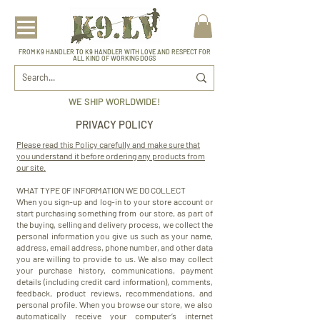
FROM K9 HANDLER TO K9 HANDLER WITH LOVE AND RESPECT FOR
ALL KIND OF WORKING DOGS
WE SHIP WORLDWIDE!
PRIVACY POLICY
Please read this Policy carefully and make sure that
you understand it before ordering any products from
our site.
WHAT TYPE OF INFORMATION WE DO COLLECT
When you sign-up and log-in to your store account or
start purchasing something from our store, as part of
the buying, selling and delivery process, we collect the
personal information you give us such as your name,
address, email address, phone number, and other data
you are willing to provide to us. We also may collect
your purchase history, communications, payment
details (including credit card information), comments,
feedback, product reviews, recommendations, and
personal profile. When you browse our store, we also
automatically receive your computer’s internet