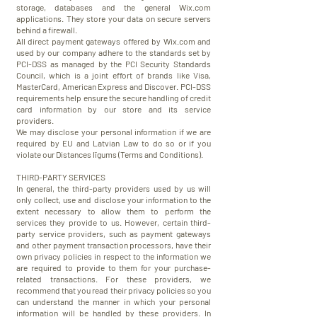
storage, databases and the general Wix.com
applications. They store your data on secure servers
behind a firewall.
All direct payment gateways offered by Wix.com and
used by our company adhere to the standards set by
PCI-DSS as managed by the PCI Security Standards
Council, which is a joint effort of brands like Visa,
MasterCard, American Express and Discover. PCI-DSS
requirements help ensure the secure handling of credit
card information by our store and its service
providers.
We may disclose your personal information if we are
required by EU and Latvian Law to do so or if you
violate our Distances līgums (Terms and Conditions).
THIRD-PARTY SERVICES
In general, the third-party providers used by us will
only collect, use and disclose your information to the
extent necessary to allow them to perform the
services they provide to us. However, certain third-
party service providers, such as payment gateways
and other payment transaction processors, have their
own privacy policies in respect to the information we
are required to provide to them for your purchase-
related transactions. For these providers, we
recommend that you read their privacy policies so you
can understand the manner in which your personal
information will be handled by these providers. In