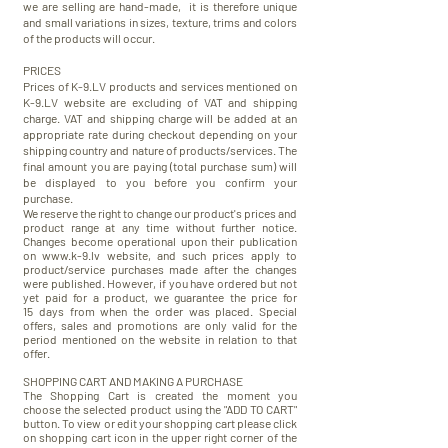
we are selling are hand-made, it is therefore unique
and small variations in sizes, texture, trims and colors
of the products will occur.
PRICES
Prices of K-9.LV products and services mentioned on
K-9.LV website are excluding of VAT and shipping
charge. VAT and shipping charge will be added at an
appropriate rate during checkout depending on your
shipping country and nature of products/services. The
final amount you are paying (total purchase sum) will
be displayed to you before you confirm your
purchase.
We reserve the right to change our product's prices and
product range at any time without further notice.
Changes become operational upon their publication
on
www.k-9.lv
website, and such prices apply to
product/service purchases made after the changes
were published. However, if you have ordered but not
yet paid for a product, we guarantee the price for
15 days from when the order was placed. Special
offers, sales and promotions are only valid for the
period mentioned on the website in relation to that
offer.
SHOPPING CART AND MAKING A PURCHASE
The Shopping Cart is created the moment you
choose the selected product using the "ADD TO CART"
button. To view or edit your shopping cart please click
on shopping cart icon in the upper right corner of the