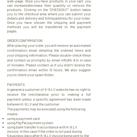
web-page. Once you have products in your cart, you
can increase/decrease their quantity or remove the
products. Clicking on the "CHECKOUT" button takes
you to the checkout area where you can submit your
details and delivery and billing address for your order.
Once you have chosen the shipping and payment
methods you will be
transferred
to the payment
pages.
ORDER CONFIRMATION
After placing your order you will receive an automated
confirmation email detailing the ordered items and
your shipping information. Please double-check these
and contact us promptly by email
info@k-9.lv
in case
of mistake. Please contact us if you didn't receive the
confirmation email within 12 hours.
We also suggest
you to check your spam folder.
PAYMENTS
In general a customer of K-9.LV website has no right to
receive the merchandise prior to making a full
payment unless a specific agreement has been made
between K-9.LV and the customer.
The payments may be executed using the following
means:
using a payment card
using PayPal payment system
using bank transfer in accordance with K-9.LV
invoice.
In this case if the order is not paid during
5 business days after K-9.LV invoice being sent to the