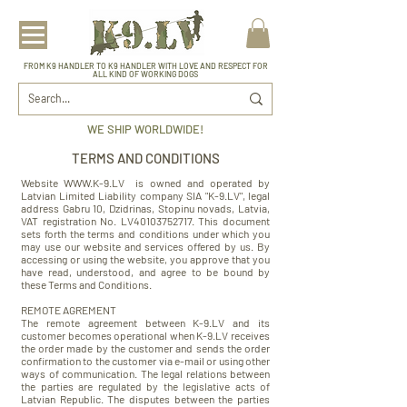
FROM K9 HANDLER TO K9 HANDLER WITH LOVE AND RESPECT FOR
ALL KIND OF WORKING DOGS
WE SHIP WORLDWIDE!
TERMS AND CONDITIONS
Website
WWW.K-9.LV
is owned and operated by
Latvian Limited Liability company SIA "K-9.LV", legal
address Gabru 10, Dzidrinas, Stopinu novads, Latvia,
VAT registration No. LV40103752717. This document
sets forth the terms and conditions under which you
may use our website and services offered by us. By
accessing or using the website, you approve that you
have read, understood, and agree to be bound by
these Terms and Conditions.
REMOTE AGREMENT
The remote agreement between K-9.LV and its
customer becomes operational when K-9.LV receives
the order made by the customer and sends the order
confirmation to the customer via e-mail or using other
ways of communication. The legal relations between
the parties are regulated by the legislative acts of
Latvian Republic. The disputes between the parties