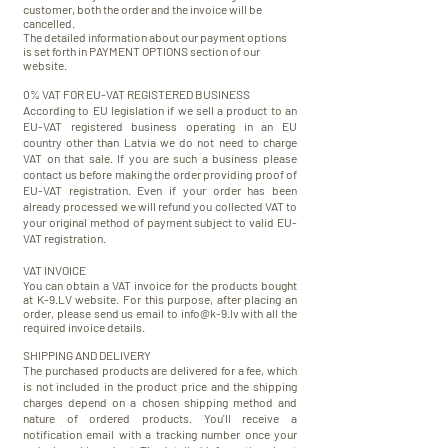
customer, both the order and the invoice will be
cancelled.
The detailed information about our payment options
is set forth in PAYMENT OPTIONS section of our
website.
0% VAT FOR EU-VAT
REGISTERED
BUSINESS
According to EU legislation if we sell a product to an
EU-VAT
registered
business operating in an EU
country other than Latvia we do not need to charge
VAT on that sale. If you are such a business please
contact us before making the order providing proof of
EU-VAT registration. Even if your order has been
already processed we will refund you collected VAT to
your original method of payment subject to valid EU-
VAT registration.
VAT INVOICE
You can obtain a VAT invoice for the products bought
at K-9.LV website. For this purpose, after placing an
order, please send us email to
info@k-9.lv
with all the
required invoice details.
SHIPPING AND DELIVERY
The purchased products are delivered for a fee, which
is not included in the product price and the shipping
charges depend on a chosen shipping method and
nature of ordered products. You'll receive a
notification email with a tracking number once your