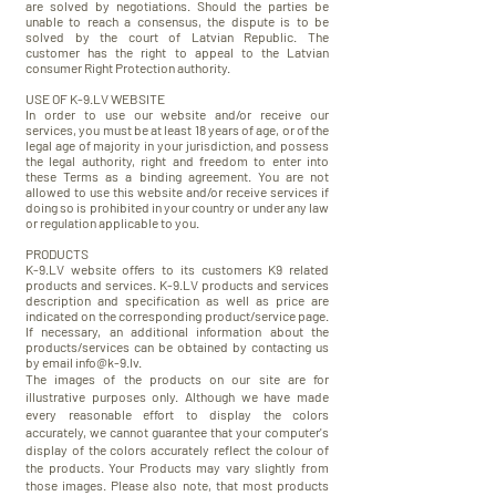
are solved by negotiations. Should the parties be
unable to reach a consensus, the dispute is to be
solved by the court of Latvian Republic. The
customer has the right to appeal to the Latvian
consumer Right Protection authority.
USE OF K-9.LV WEBSITE
In order to use our website and/or receive our
services, you must be at least 18 years of age, or of the
legal age of majority in your jurisdiction, and possess
the legal authority, right and freedom to enter into
these Terms as a binding agreement. You are not
allowed to use this website and/or receive services if
doing so is prohibited in your country or under any law
or regulation applicable to you.
PRODUCTS
K-9.LV website offers to its customers K9 related
products and services. K-9.LV products and services
description and specification as well as price are
indicated on the corresponding product/service page.
If necessary, an additional information about the
products/services can be obtained by contacting us
by email
info@k-9.lv
.
The images of the products on our site are for
illustrative purposes only. Although we have made
every
reasonable
effort to display the colors
accurately, we cannot guarantee that your computer's
display of the colors accurately reflect the colour of
the products. Your Products may vary slightly from
those images. Please also note, that most products