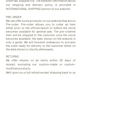
order has shipped out. The detailed information about
our shipping and delivery policy is provided in
INTERNATIONAL SHIPPING section of our website.
PRE-ORDER
We can offer some products on our website that are on
Pre-order. Pre-order allows you to order an item
either prior to the official launch or before the stock
becomes available for general sale.
The pre-ordered
item will be shipped to the customer once the stock
becomes available, the date shown on the website is
only a guide. We will however endeavour to process
the order ready for delivery to the customer either on
the date shown or shortly afterwards.
RETURNS
We offer returns on all items within 30 days of
receipt, excluding our custom-made or custom-
modified products.
We’ll give you a full refund except shipping back to us
by the same method you used to pay, and we ask that
items are returned clean, unworn and have all their tags
on. In order to make return more convenient for our US
and Australian customers we offer them domestic US
and Australian return shipping address.
The detailed information about our return and refund
policy is set forth in RETURN AND REFUND section of
our website.
WARRANTY