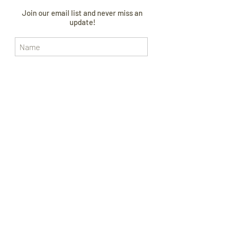
Join our email list and never miss an
update!
I AGREE TO THE
PRIVACY POLICY
Subscribe Now
CONTACT US
FOLLOW US
SIZE GUIDE
ABOUT
CURRENT LEAD TIME
WORLDWIDE SHIPPING