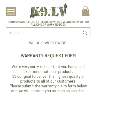
FROM K9 HANDLER TO K9 HANDLER WITH LOVE AND RESPECT FOR
ALL KIND OF WORKING DOGS
WE SHIP WORLDWIDE!
WARRANTY REQUEST FORM
We’re very sorry to hear that you had a bad
experience with our product.
It’s our goal to deliver the highest quality of
products to all of our customers.
Please submit the warranty claim form below
and we will contact you as soon as possible.