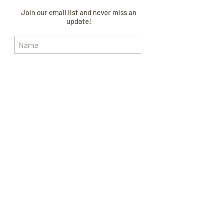
Join our email list and never miss an
update!
I AGREE TO THE
PRIVACY POLICY
Subscribe Now
CONTACT US
FOLLOW US
SIZE GUIDE
ABOUT
CURRENT LEAD TIME
WORLDWIDE SHIPPING