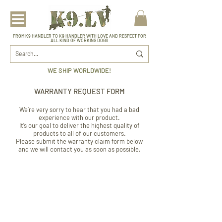
FROM K9 HANDLER TO K9 HANDLER WITH LOVE AND RESPECT FOR
ALL KIND OF WORKING DOGS
WE SHIP WORLDWIDE!
WARRANTY REQUEST FORM
We’re very sorry to hear that you had a bad
experience with our product.
It’s our goal to deliver the highest quality of
products to all of our customers.
Please submit the warranty claim form below
and we will contact you as soon as possible.