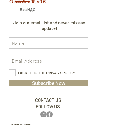
23,00 €
Обычная цена
Цена со скидкой
От
18,40 €
Без НДС
Join our email list and never miss an
update!
I AGREE TO THE
PRIVACY POLICY
Subscribe Now
CONTACT US
FOLLOW US
SIZE GUIDE
ABOUT