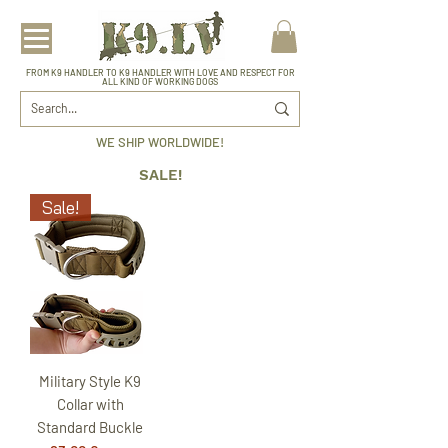
FROM K9 HANDLER TO K9 HANDLER WITH LOVE AND RESPECT FOR
ALL KIND OF WORKING DOGS
WE SHIP WORLDWIDE!
SALE!
Sale!
Military Style K9
Collar with
Standard Buckle