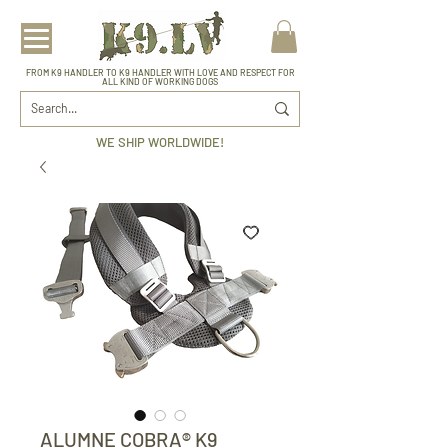
FROM K9 HANDLER TO K9 HANDLER WITH LOVE AND RESPECT FOR
ALL KIND OF WORKING DOGS
WE SHIP WORLDWIDE!
ALUMNE COBRA® K9