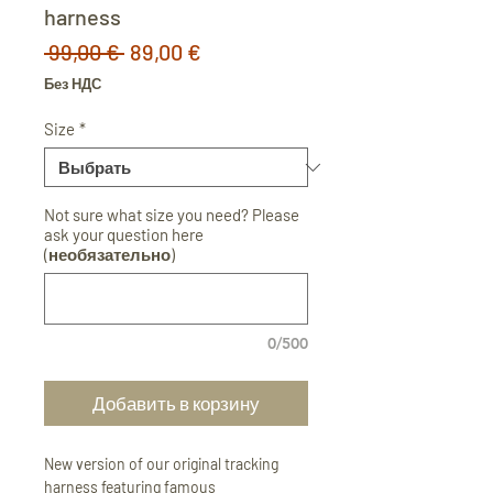
harness
Обычная
Спеццена
 99,00 € 
89,00 €
цена
Без НДС
Size
*
Not sure what size you need? Please
ask your question here
(необязательно)
0/500
Добавить в корзину
New version of our original tracking
harness featuring famous