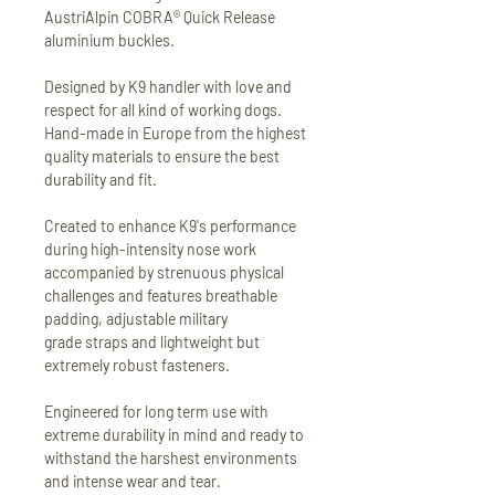
AustriAlpin COBRA® Quick Release
aluminium buckles.
Designed by K9 handler with love and
respect for all kind of working dogs.
Hand-made in Europe from the highest
quality materials to ensure the best
durability and fit.
Created to enhance K9's performance
during high-intensity nose work
accompanied by strenuous physical
challenges and features breathable
padding, adjustable military
grade straps and lightweight but
extremely robust fasteners.
Engineered for long term use with
extreme durability in mind and ready to
withstand the harshest environments
and intense wear and tear.