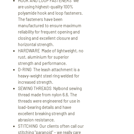
HOOK AND LOOP FASTENERS We
are using highest-quality 100%
polyamide hook and loop fasteners.
The fasteners have been
manufactured to ensure maximum
reliability for frequent opening and
closing and excellent closure and
horizontal strength.
HARDWARE Made of lightweight, no
rust, aluminium for superior
strength and performance.
D-RING The leash attachment is a
heavy-weight steel ring welded for
increased strength.
SEWING THREADS Nylbond sewing
thread made from nylon 6.6. The
threads were engineered for use in
load-bearing details and have
excellent breaking strength and
abrasion resistance.
STITCHING Our clients often call our
stitching "paranoid" - we really care