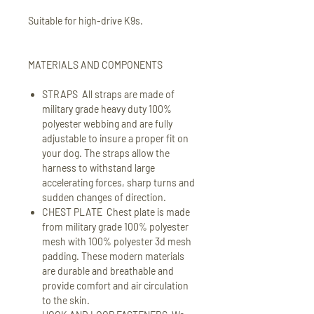
Suitable for high-drive K9s.
MATERIALS AND COMPONENTS
STRAPS All straps are made of
military grade heavy duty 100%
polyester webbing and are fully
adjustable to insure a proper fit on
your dog. The straps allow the
harness to withstand large
accelerating forces, sharp turns and
sudden changes of direction.
CHEST PLATE Chest plate is made
from military grade 100% polyester
mesh with 100% polyester 3d mesh
padding. These modern materials
are durable and breathable and
provide comfort and air circulation
to the skin.