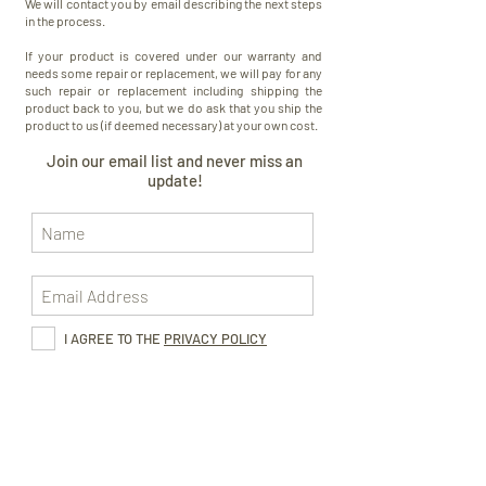
We will contact you by email describing the next steps
in the process.
If your product is covered under our warranty and
needs some repair or replacement, we will pay for any
such repair or replacement including shipping the
product back to you, but we do ask that you ship the
product to us (if deemed necessary) at your own cost.
Join our email list and never miss an
update!
I AGREE TO THE
PRIVACY POLICY
Subscribe Now
CONTACT US
FOLLOW US