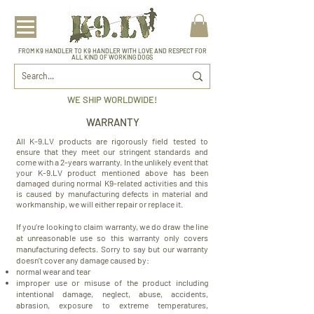
FROM K9 HANDLER TO K9 HANDLER WITH LOVE AND RESPECT FOR
ALL KIND OF WORKING DOGS
WE SHIP WORLDWIDE!
WARRANTY
All K-9.LV products are rigorously field tested to
ensure that they meet our stringent standards and
come with a 2-years warranty. In the unlikely event that
your K-9.LV product mentioned above has been
damaged during normal K9-related activities and this
is caused by manufacturing defects in material and
workmanship, we will either repair or replace it.
If you’re looking to claim warranty, we do draw the line
at unreasonable use so this warranty only covers
manufacturing defects. Sorry to say but our warranty
doesn’t cover any damage caused by:
normal wear and tear
improper use or misuse of the product including
intentional damage, neglect, abuse, accidents,
abrasion, exposure to extreme temperatures,