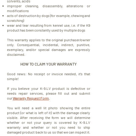
solvents, acids
improper cleaning, disassembly, alterations or
modifications
acts of destruction by dogs (for example, chewing and
scratching)
wear and tear resulting from kennel use, i.e. if the K9
product has been constantly used by multiple dogs
This warranty
applies
to the original purchaser/owner
only.
Consequential, incidental, indirect, punitive,
exemplary, and/or special damages are expressly
disclaimed.
HOW TO CLAIM YOUR WARRANTY
Good news: No receipt or invoice needed, it’s that
simple!
If you believe your K-9.LV product is defective or
needs repair services, please fill out and submit
our
Warranty Request Form
.
You will need a well lit photo showing the entire
product (or what is left of it) with the damage clearly
visible. After receiving the form we will determine
whether or not your query is covered by K-9.LV
warranty and whether or not you need to ship
damaged product back to us so that we can inspect it.