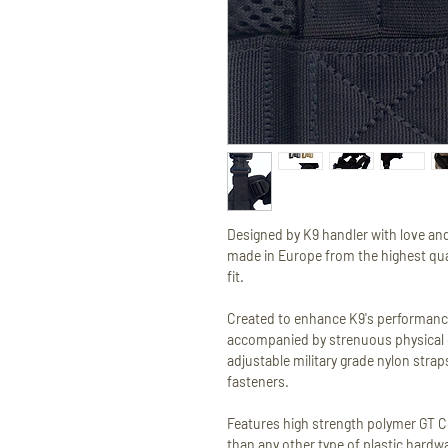
Designed by K9 handler with love and
made in Europe from the highest qual
fit.
Created to enhance K9's performance
accompanied by strenuous physical 
adjustable military grade nylon stra
fasteners.
Features high strength polymer GT 
than any other type of plastic hardw