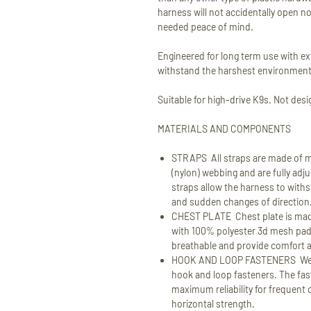
harness will not accidentally open n
needed peace of mind.
Engineered for long term use with ex
withstand the harshest environment
Suitable for high-drive K9s. Not desi
MATERIALS AND COMPONENTS
STRAPS All straps are made of m
(nylon) webbing and are fully adju
straps allow the harness to withs
and sudden changes of direction
CHEST PLATE Chest plate is made
with 100% polyester 3d mesh pad
breathable and provide comfort an
HOOK AND LOOP FASTENERS We ar
hook and loop fasteners. The fa
maximum reliability for frequent 
horizontal strength.