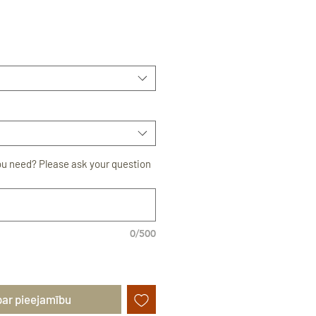
rdošanas
ou need? Please ask your question
0/500
par pieejamību