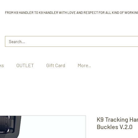
FROM K9 HANDLER TO K9 HANDLER WITH LOVE AND RESPECT FOR ALL KIND OF WORKIN
ks
OUTLET
Gift Card
More..
K9 Tracking Ha
Buckles V.2.0