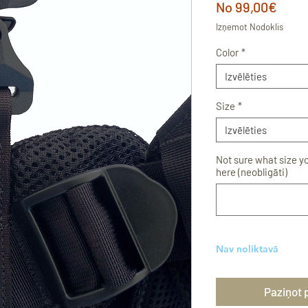
Izpā
No
99,00€
cena
Izņemot Nodoklis
Color
*
Izvēlēties
Size
*
Izvēlēties
Not sure what size y
here (neobligāti)
Nav noliktavā
Paziņot 