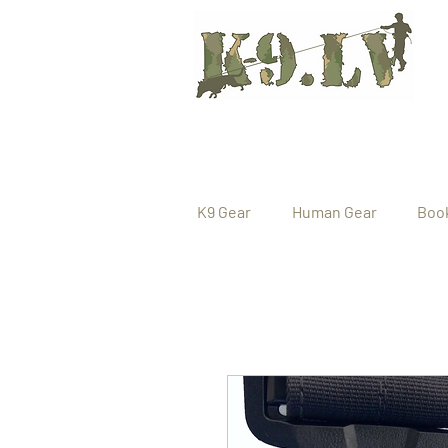
K9 Gear
Human Gear
Boo