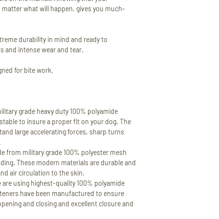
VIEW FULL RETURN 
Please read full descr
o matter what will happen, gives you much-
SHIPPING COSTS
In order to see the exa
order please add sele
treme durability in mind and ready to
You will see the shippi
s and intense wear and tear.
checkout.
gned for bite work.
TRACKING INFORMA
All of our shipments 
information will be s
confirmation.
ilitary grade heavy duty 100% polyamide
stable to insure a proper fit on your dog. The
VIEW FULL SHIPPING
tand large accelerating forces, sharp turns
.
 from military grade 100% polyester mesh
ding. These modern materials are durable and
d air circulation to the skin.
e using highest-quality 100% polyamide
steners have been manufactured to ensure
opening and closing and excellent closure and