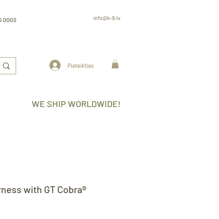
info@k-9.lv
G DOGS
Rūjienas 6, Rīga, LV-2130, Latvija
professional
K9 gear k-9.lv
www.k-9.lv
Pieteikties
WE SHIP WORLDWIDE!
rness with GT Cobra®