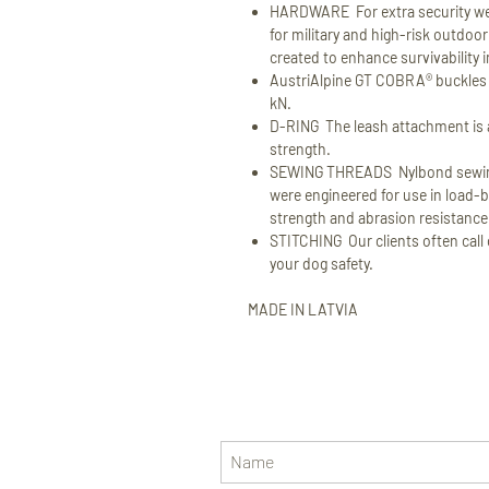
HARDWARE For extra security we
for military and high-risk outdo
created to enhance survivability 
AustriAlpine GT COBRA® buckles wi
kN.
D-RING The leash attachment is a
strength.
SEWING THREADS Nylbond sewing
were engineered for use in load-b
strength and abrasion resistance
STITCHING Our clients often call o
your dog safety.
MADE IN LATVIA