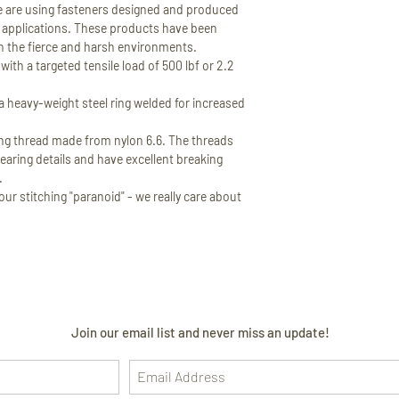
 are using fasteners designed and produced
or applications. These products have been
in the fierce and harsh environments.
th a targeted tensile load of 500 lbf or 2.2
 heavy-weight steel ring welded for increased
 thread made from nylon 6.6. The threads
earing details and have excellent breaking
.
ur stitching "paranoid" - we really care about
Join our email list and never miss an update!