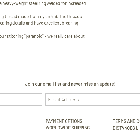
 heavy-weight steel ring welded for increased
 thread made from nylon 6.6. The threads
earing details and have excellent breaking
.
ur stitching "paranoid" - we really care about
Join our email list and never miss an update!
E
PAYMENT OPTIONS
TERMS AND C
WORLDWIDE SHIPPING
DISTANCES LĪ