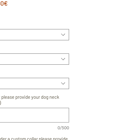
astā
Izpārdošanas
40€
a
cena
t please provide your dog neck
)
0/500
order a custom collar please provide