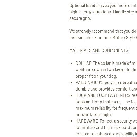
Optional handle gives you more contr
high-energy situations. Handle size a
secure grip.
We strongly recommend that you do no
Instead, check out our Military Style
MATERIALS AND COMPONENTS
COLLAR The collar is made of mil
webbing sewn in two layers to doub
proper fit on your dog.
PADDING 100% polyester breathab
durable and provides comfort and 
HOOK AND LOOP FASTENERS We ar
hook and loop fasteners. The fa
maximum reliability for frequent 
horizontal strength.
HARDWARE For extra security we
for military and high-risk outdo
created to enhance survivability 