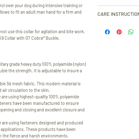
X-LARGE - neck circum
receipt, excluding o
ol over your dog during intensive training or
DISPATCH
width 2” (5 cm).
products.
Our collars are rigorou
llows to fit an adult man hand for a firm and
We strive to dispatch 
CARE INSTRUCTIO
We’ll give you a full r
meet our stringent sa
If your item is availab
VIEW SIZE GUIDE
the same method you u
years warranty. In the 
dispatch it within 1-3
Hand wash only at max 
are returned clean, un
been damaged during n
t use this collar for agitation and bite work.
circumstance where an 
bleach. Do not dry cle
order to make return 
excluding bite-work a
 K9 Collar with GT Cobra® Buckle.
will produce it as soon
Australian customers
defects in material an
will get dispatched ac
Australian return shi
or replace.
TIME
.
VIEW FULL RETURN 
Please read full descr
itary grade heavy duty 100% polyamide (nylon)
SHIPPING COSTS
le the strength. It is adjustable to insure a
In order to see the exa
order please add sele
le 3d mesh fabric. This modern material is
You will see the shippi
air circulation to the skin.
checkout.
e using highest-quality 100% polyamide
steners have been manufactured to ensure
TRACKING INFORMA
opening and closing and excellent closure and
All of our shipments 
information will be s
 are using fasteners designed and produced
confirmation.
or applications. These products have been
in the fierce and harsh environments.
VIEW FULL SHIPPING