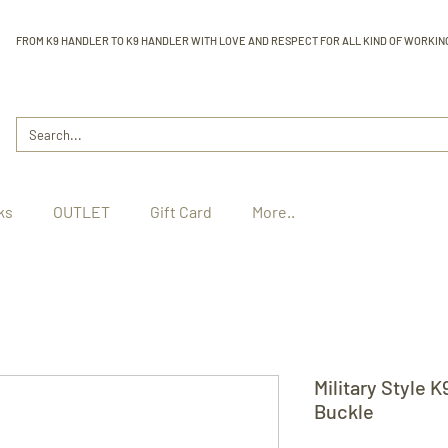
FROM K9 HANDLER TO K9 HANDLER WITH LOVE AND RESPECT FOR ALL KIND OF WORKIN
ks
OUTLET
Gift Card
More..
Military Style K
Buckle