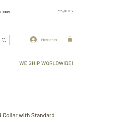
info@k-9.lv
G DOGS
Rūjienas 6, Rīga, LV-2130, Latvija
professional
K9 gear k-9.lv
www.k-9.lv
Pieteikties
WE SHIP WORLDWIDE!
9 Collar with Standard