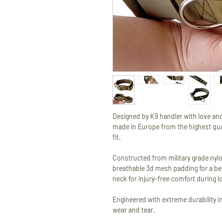
Designed by K9 handler with love and
made in Europe from the highest qual
fit.
Constructed from military grade nylo
breathable 3d mesh padding for a bet
neck for injury-free comfort during l
Engineered with extreme durability in
wear and tear.