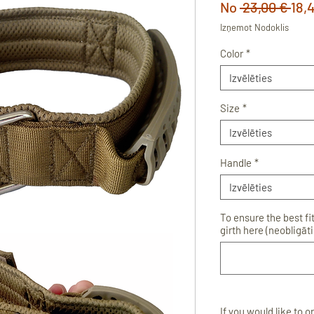
Par
No
 23,00 € 
18,
cen
Izņemot Nodoklis
Color
*
Izvēlēties
Size
*
Izvēlēties
Handle
*
Izvēlēties
To ensure the best fi
girth here (neobligāti
If you would like to 