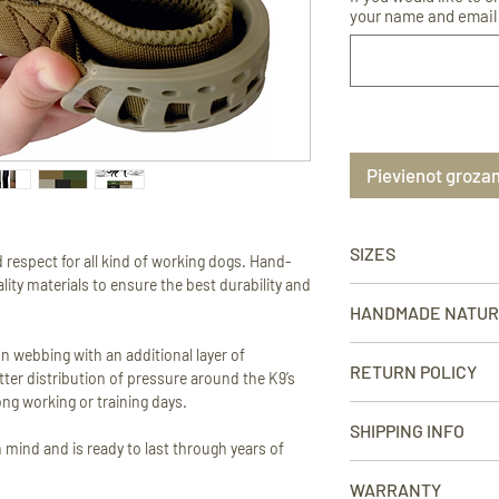
your name and email 
Pievienot groza
SIZES
 respect for all kind of working dogs. Hand-
ity materials to ensure the best durability and
SMALL - neck circumfer
HANDMADE NATU
1” (2.5 cm).
Each product is handcr
n webbing with an additional layer of
MEDIUM - neck circumfe
RETURN POLICY
small variations in dim
ter distribution of pressure around the K9’s
width 1 1/2” (4 cm).
finish may occur. This
ong working or training days.
We take pride in our w
the photographs sho
SHIPPING INFO
LARGE - neck circumfe
that you order from us
 mind and is ready to last through years of
width 1 1/2” (4 cm).
order for any reason, 
WE SHIP WORLDWIDE
right. We offer returns
WARRANTY