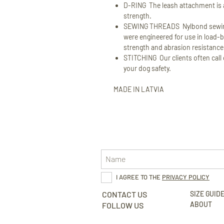
D-RING The leash attachment is a
strength.
SEWING THREADS Nylbond sewing
were engineered for use in load-b
strength and abrasion resistance
STITCHING Our clients often call o
your dog safety.
MADE IN LATVIA
I AGREE TO THE
PRIVACY POLICY
CONTACT US
SIZE GUID
ABOUT
FOLLOW US