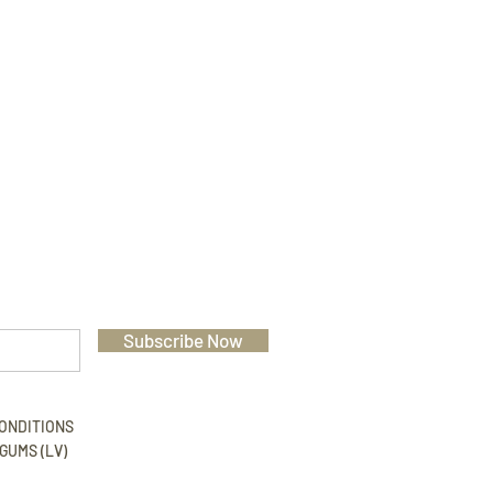
Subscribe Now
ONDITIONS
GUMS (LV)