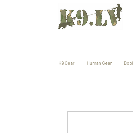
K9 Gear
Human Gear
Boo