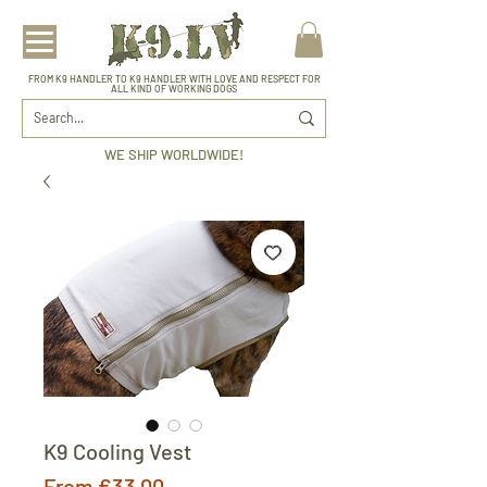
FROM K9 HANDLER TO K9 HANDLER WITH LOVE AND RESPECT FOR
ALL KIND OF WORKING DOGS
WE SHIP WORLDWIDE!
K9 Cooling Vest
Sale
From
€33.00