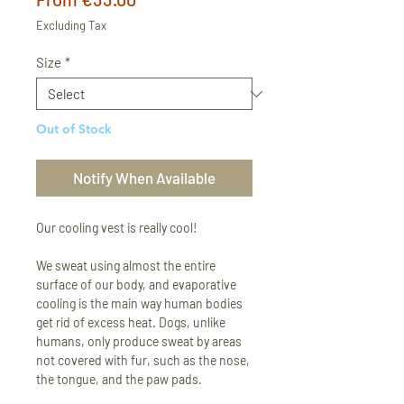
Price
Excluding Tax
Size
*
Out of Stock
Notify When Available
Our cooling vest is really cool!
We sweat using almost the entire
surface of our body, and evaporative
cooling is the main way human bodies
get rid of excess heat. Dogs, unlike
humans, only produce sweat by areas
not covered with fur, such as the nose,
the tongue, and the paw pads.