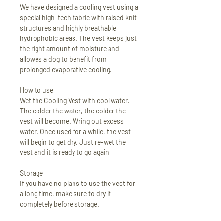
We have designed a cooling vest using a
special high-tech fabric with raised knit
structures and highly breathable
hydrophobic areas. The vest keeps just
the right amount of moisture and
allowes a dog to benefit from
prolonged evaporative cooling.
How to use
Wet the Cooling Vest with cool water.
The colder the water, the colder the
vest will become. Wring out excess
water. Once used for a while, the vest
will begin to get dry. Just re-wet the
vest and it is ready to go again.
Storage
If you have no plans to use the vest for
a long time, make sure to dry it
completely before storage.