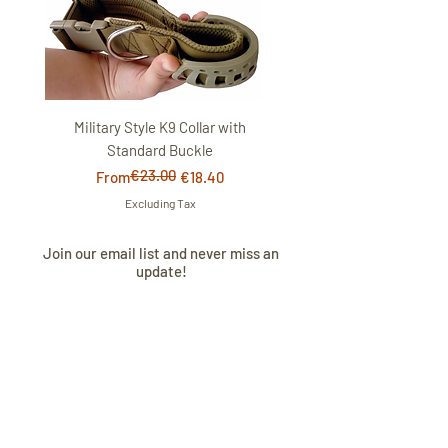
Military Style K9 Collar with
Standard Buckle
€23.00
Regular Price
Sale Price
From
€18.40
Excluding Tax
Join our email list and never miss an
update!
I AGREE TO THE
PRIVACY POLICY