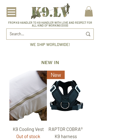
FROM K9 HANDLER TO K9 HANDLER WITH LOVE AND RESPECT FOR
ALL KIND OF WORKING DOGS
WE SHIP WORLDWIDE!
NEW IN
New
K9 Cooling Vest
RAPTOR COBRA®
Out of stock
K9 harness