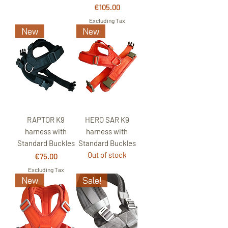
Price
€105.00
Excluding Tax
New
New
RAPTOR K9
HERO SAR K9
harness with
harness with
Standard Buckles
Standard Buckles
Out of stock
Price
€75.00
Excluding Tax
New
Sale!