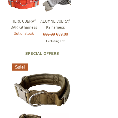
HERO COBRA®
ALUMNE COBRA®
SAR K9 harness
K9 harness
Out of stock
Regular Price
Sale Price
€99.00
€89.00
Excluding Tax
SPECIAL OFFERS
Sale!